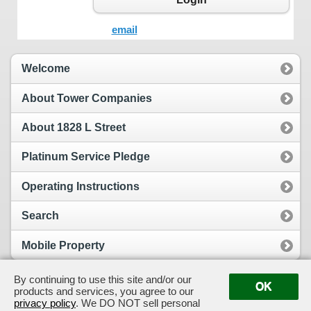
email
Welcome
About Tower Companies
About 1828 L Street
Platinum Service Pledge
Operating Instructions
Search
Mobile Property
By continuing to use this site and/or our
OK
products and services, you agree to our
View Full Site
Suggestion Box
privacy policy
. We DO NOT sell personal