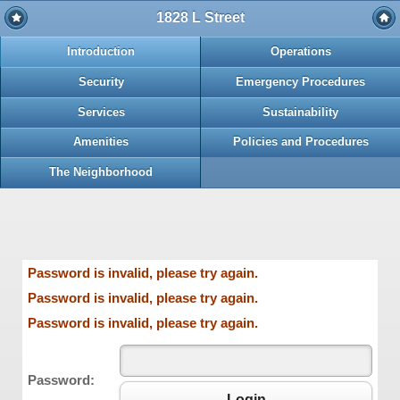
1828 L Street
Introduction
Operations
Security
Emergency Procedures
Services
Sustainability
Amenities
Policies and Procedures
The Neighborhood
Password is invalid, please try again.
Password is invalid, please try again.
Password is invalid, please try again.
Password:
Login