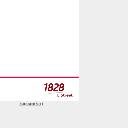
|
Suggestion Box
|