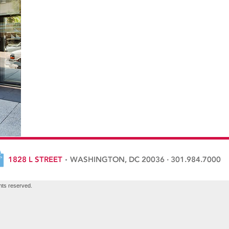
hts reserved.