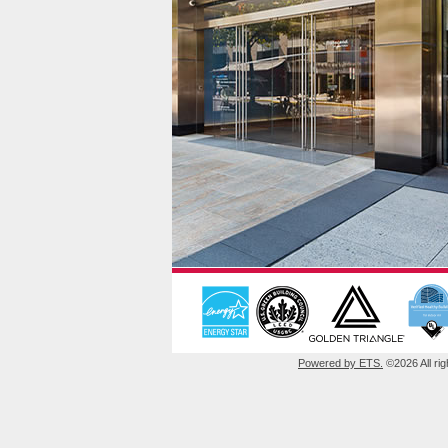
Powered by ETS.
©2026 All rig