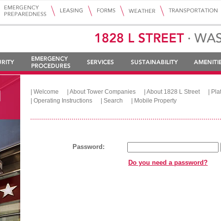
|
Welcome
|
About Tower Companies
|
About 1828 L Street
|
Pla
|
Operating Instructions
|
Search
|
Mobile Property
Password:
Do you need a password?