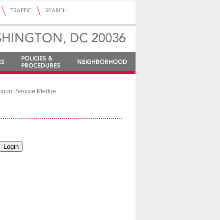
tinum Service Pledge