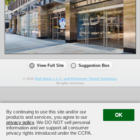
View Full Site
Suggestion Box
©
2026
Red Hand, L.L.C. and Electronic Tenant Solutions.
All rights reserved.
By continuing to use this site and/or our
OK
products and services, you agree to our
privacy policy
. We DO NOT sell personal
information and we support all consumer
privacy rights introduced under the CCPA.