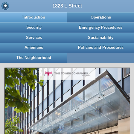
1828 L Street
Introduction
Operations
Security
Emergency Procedures
Services
Sustainability
Amenities
Policies and Procedures
The Neighborhood